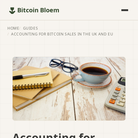
🌷
Bitcoin Bloem
HOME
GUIDES
ACCOUNTING FOR BITCOIN SALES IN THE UK AND EU
Accounting for