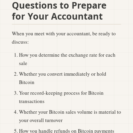
Questions to Prepare
for Your Accountant
When you meet with your accountant, be ready to
discuss:
How you determine the exchange rate for each
sale
Whether you convert immediately or hold
Bitcoin
Your record-keeping process for Bitcoin
transactions
Whether your Bitcoin sales volume is material to
your overall turnover
How you handle refunds on Bitcoin payments