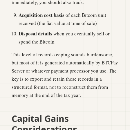
immediately, you should also track:
Acquisition cost basis
of each Bitcoin unit
received (the fiat value at time of sale)
Disposal details
when you eventually sell or
spend the Bitcoin
This level of record-keeping sounds burdensome,
but most of it is generated automatically by BTCPay
Server or whatever payment processor you use. The
key is to export and retain these records in a
structured format, not to reconstruct them from
memory at the end of the tax year.
Capital Gains
Considerations