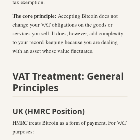
tax exemption.
The core principle:
Accepting Bitcoin does not
change your VAT obligations on the goods or
services you sell. It does, however, add complexity
to your record-keeping because you are dealing
with an asset whose value fluctuates.
VAT Treatment: General
Principles
UK (HMRC Position)
HMRC treats Bitcoin as a form of payment. For VAT
purposes: