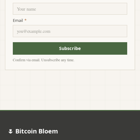
Email
*
Subscribe
Confirm via email. Unsubscribe any time.
🌷 Bitcoin Bloem