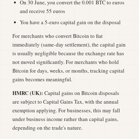
On 30 June, you convert the 0.001 BTC to euros
and receive 55 euros
You have a 5-euro capital gain on the disposal
For merchants who convert Bitcoin to fiat
immediately (same-day settlement), the capital gain
is usually negligible because the exchange rate has
not moved significantly. For merchants who hold
Bitcoin for days, weeks, or months, tracking capital
gains becomes meaningful.
HMRC (UK):
Capital gains on Bitcoin disposals
are subject to Capital Gains Tax, with the annual
exemption applying. For businesses, this may fall
under business income rather than capital gains,
depending on the trade's nature.