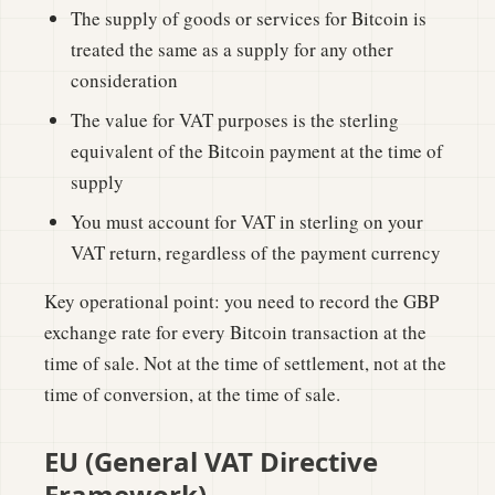
The supply of goods or services for Bitcoin is
treated the same as a supply for any other
consideration
The value for VAT purposes is the sterling
equivalent of the Bitcoin payment at the time of
supply
You must account for VAT in sterling on your
VAT return, regardless of the payment currency
Key operational point: you need to record the GBP
exchange rate for every Bitcoin transaction at the
time of sale. Not at the time of settlement, not at the
time of conversion, at the time of sale.
EU (General VAT Directive
Framework)