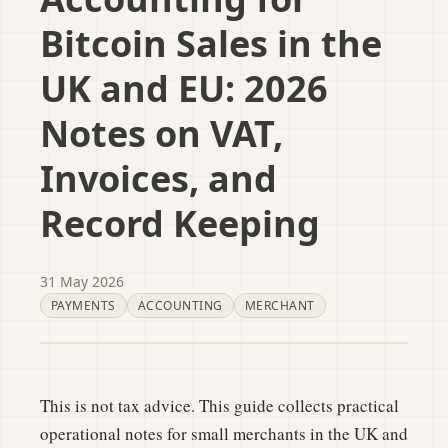
Bitcoin Sales in the
UK and EU: 2026
Notes on VAT,
Invoices, and
Record Keeping
31 May 2026
PAYMENTS
ACCOUNTING
MERCHANT
This is not tax advice. This guide collects practical
operational notes for small merchants in the UK and