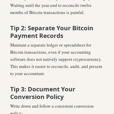
Waiting until the year-end to reconcile twelve
months of Bitcoin transactions is painful.
Tip 2: Separate Your Bitcoin
Payment Records
Maintain a separate ledger or spreadsheet for
Bitcoin transactions, even if your accounting
software does not natively support cryptocurrency.
This makes it easier to reconcile, audit, and present
to your accountant.
Tip 3: Document Your
Conversion Policy
Write down and follow a consistent conversion
policy: