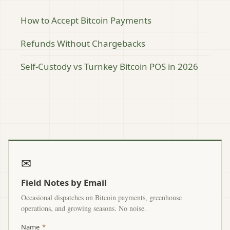
How to Accept Bitcoin Payments
Refunds Without Chargebacks
Self-Custody vs Turnkey Bitcoin POS in 2026
✉
Field Notes by Email
Occasional dispatches on Bitcoin payments, greenhouse
operations, and growing seasons. No noise.
Name
*