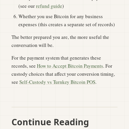
(see our
refund guide
)
Whether you use Bitcoin for any business
expenses (this creates a separate set of records)
The better prepared you are, the more useful the
conversation will be.
For the payment system that generates these
records, see
How to Accept Bitcoin Payments
. For
custody choices that affect your conversion timing,
see
Self-Custody vs Turnkey Bitcoin POS
.
Continue Reading