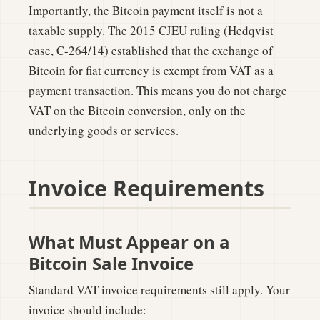
Importantly, the Bitcoin payment itself is not a
taxable supply. The 2015 CJEU ruling (Hedqvist
case, C-264/14) established that the exchange of
Bitcoin for fiat currency is exempt from VAT as a
payment transaction. This means you do not charge
VAT on the Bitcoin conversion, only on the
underlying goods or services.
Invoice Requirements
What Must Appear on a
Bitcoin Sale Invoice
Standard VAT invoice requirements still apply. Your
invoice should include: