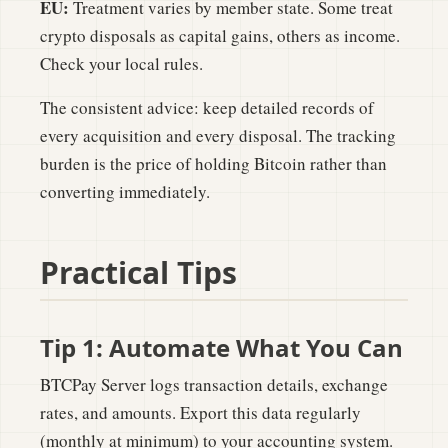
EU:
Treatment varies by member state. Some treat
crypto disposals as capital gains, others as income.
Check your local rules.
The consistent advice: keep detailed records of
every acquisition and every disposal. The tracking
burden is the price of holding Bitcoin rather than
converting immediately.
Practical Tips
Tip 1: Automate What You Can
BTCPay Server logs transaction details, exchange
rates, and amounts. Export this data regularly
(monthly at minimum) to your accounting system.