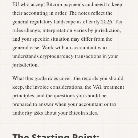
EU who accept Bitcoin payments and need to keep
their accounting in order. The notes reflect the
general regulatory landscape as of early 2026. Tax
rules change, interpretation varies by jurisdiction,
and your specific situation may differ from the
general case. Work with an accountant who
understands cryptocurrency transactions in your
jurisdiction.
What this guide does cover: the records you should
keep, the invoice considerations, the VAT treatment
principles, and the questions you should be
prepared to answer when your accountant or tax
authority asks about your Bitcoin sales.
The Starting Point: