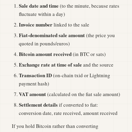
Sale date and time
(to the minute, because rates
fluctuate within a day)
Invoice number
linked to the sale
Fiat-denominated sale amount
(the price you
quoted in pounds/euros)
Bitcoin amount received
(in BTC or sats)
Exchange rate at time of sale
and the source
Transaction ID
(on-chain txid or Lightning
payment hash)
VAT amount
(calculated on the fiat sale amount)
Settlement details
if converted to fiat:
conversion date, rate received, amount received
If you hold Bitcoin rather than converting