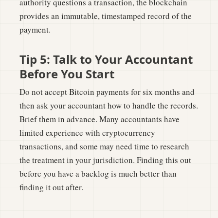
authority questions a transaction, the blockchain
provides an immutable, timestamped record of the
payment.
Tip 5: Talk to Your Accountant
Before You Start
Do not accept Bitcoin payments for six months and
then ask your accountant how to handle the records.
Brief them in advance. Many accountants have
limited experience with cryptocurrency
transactions, and some may need time to research
the treatment in your jurisdiction. Finding this out
before you have a backlog is much better than
finding it out after.