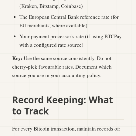
(Kraken, Bitstamp, Coinbase)
The European Central Bank reference rate (for
EU merchants, where available)
Your payment processor's rate (if using BTCPay
with a configured rate source)
Key:
Use the same source consistently. Do not
cherry-pick favourable rates. Document which
source you use in your accounting policy.
Record Keeping: What
to Track
For every Bitcoin transaction, maintain records of: