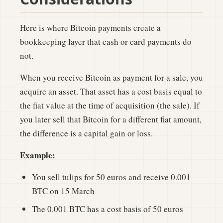
Here is where Bitcoin payments create a
bookkeeping layer that cash or card payments do
not.
When you receive Bitcoin as payment for a sale, you
acquire an asset. That asset has a cost basis equal to
the fiat value at the time of acquisition (the sale). If
you later sell that Bitcoin for a different fiat amount,
the difference is a capital gain or loss.
Example:
You sell tulips for 50 euros and receive 0.001
BTC on 15 March
The 0.001 BTC has a cost basis of 50 euros