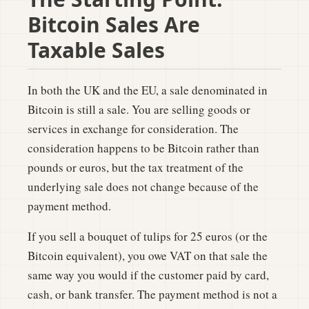
Bitcoin Sales Are
Taxable Sales
In both the UK and the EU, a sale denominated in
Bitcoin is still a sale. You are selling goods or
services in exchange for consideration. The
consideration happens to be Bitcoin rather than
pounds or euros, but the tax treatment of the
underlying sale does not change because of the
payment method.
If you sell a bouquet of tulips for 25 euros (or the
Bitcoin equivalent), you owe VAT on that sale the
same way you would if the customer paid by card,
cash, or bank transfer. The payment method is not a