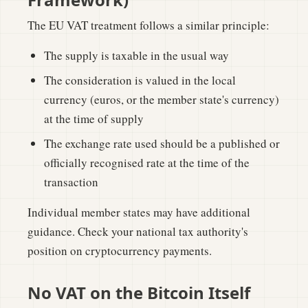
The EU VAT treatment follows a similar principle:
The supply is taxable in the usual way
The consideration is valued in the local
currency (euros, or the member state's currency)
at the time of supply
The exchange rate used should be a published or
officially recognised rate at the time of the
transaction
Individual member states may have additional
guidance. Check your national tax authority's
position on cryptocurrency payments.
No VAT on the Bitcoin Itself