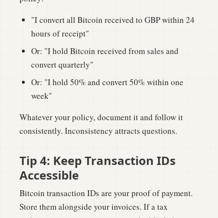
"I convert all Bitcoin received to GBP within 24
hours of receipt"
Or: "I hold Bitcoin received from sales and
convert quarterly"
Or: "I hold 50% and convert 50% within one
week"
Whatever your policy, document it and follow it
consistently. Inconsistency attracts questions.
Tip 4: Keep Transaction IDs
Accessible
Bitcoin transaction IDs are your proof of payment.
Store them alongside your invoices. If a tax