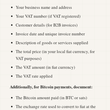
Your business name and address
Your VAT number (if VAT registered)
Customer details (for B2B invoices)
Invoice date and unique invoice number
Description of goods or services supplied
The total price (in your local fiat currency, for
VAT purposes)
The VAT amount (in fiat currency)
The VAT rate applied
Additionally, for Bitcoin payments, document:
The Bitcoin amount paid (in BTC or sats)
The exchange rate used to convert to fiat at the