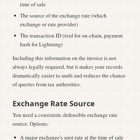
time of sale
The source of the exchange rate (which
exchange or rate provider)
The transaction ID (txid for on-chain, payment
hash for Lightning)
Including this information on the invoice is not
always legally required, but it makes your records
dramatically easier to audit and reduces the chance
of queries from tax authorities.
Exchange Rate Source
You need a consistent, defensible exchange rate
source. Options:
A major exchange's spot rate at the time of sale