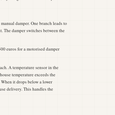
r manual damper. One branch leads to
ent. The damper switches between the
500 euros for a motorised damper
h. A temperature sensor in the
nhouse temperature exceeds the
. When it drops below a lower
use delivery. This handles the