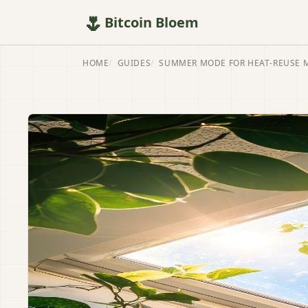
🌷
Bitcoin Bloem
HOME
GUIDES
SUMMER MODE FOR HEAT-REUSE 