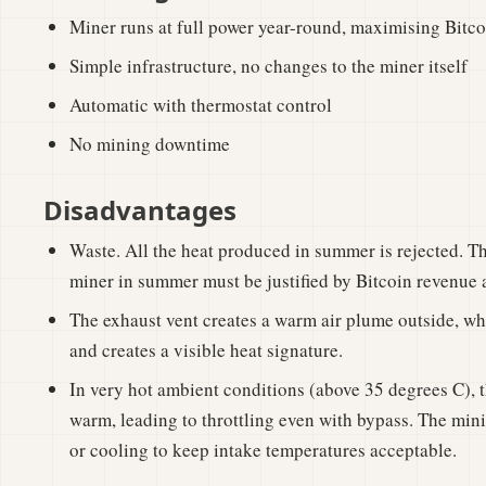
Miner runs at full power year-round, maximising Bitc
Simple infrastructure, no changes to the miner itself
Automatic with thermostat control
No mining downtime
Disadvantages
Waste. All the heat produced in summer is rejected. Th
miner in summer must be justified by Bitcoin revenue a
The exhaust vent creates a warm air plume outside, whi
and creates a visible heat signature.
In very hot ambient conditions (above 35 degrees C), t
warm, leading to throttling even with bypass. The mini
or cooling to keep intake temperatures acceptable.