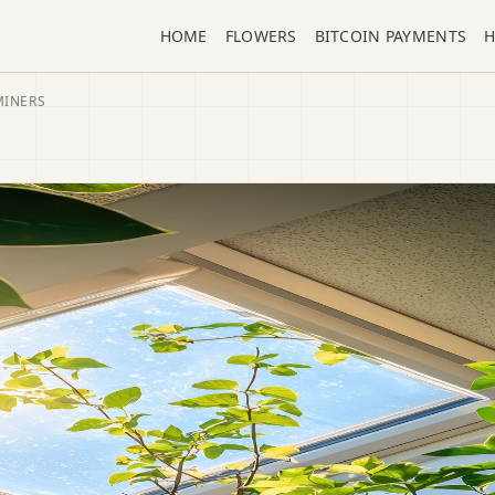
HOME
FLOWERS
BITCOIN PAYMENTS
H
MINERS