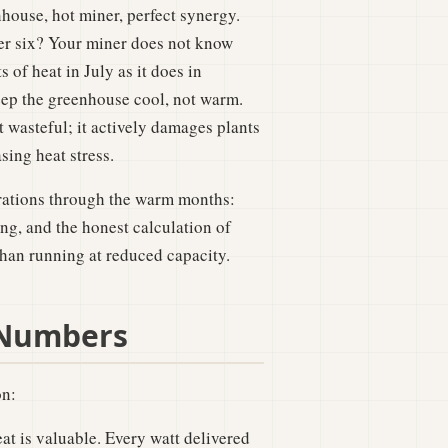
house, hot miner, perfect synergy.
her six? Your miner does not know
 of heat in July as it does in
 keep the greenhouse cool, not warm.
 wasteful; it actively damages plants
sing heat stress.
erations through the warm months:
ng, and the honest calculation of
han running at reduced capacity.
 Numbers
on:
t is valuable. Every watt delivered