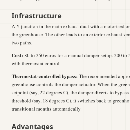
Infrastructure
A Y-junction in the main exhaust duct with a motorised o
the greenhouse. The other leads to an exterior exhaust v
two paths.
Cost:
80 to 250 euros for a manual damper setup. 200 to 
with thermostat control.
Thermostat-controlled bypass:
The recommended approac
greenhouse controls the damper actuator. When the gree
setpoint (say, 22 degrees C), the damper diverts to bypass
threshold (say, 18 degrees C), it switches back to greenho
transitional months automatically.
Advantages