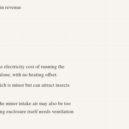
oin revenue
e electricity cost of running the
lone, with no heating offset.
ch is minor but can attract insects
he miner intake air may also be too
ng enclosure itself needs ventilation