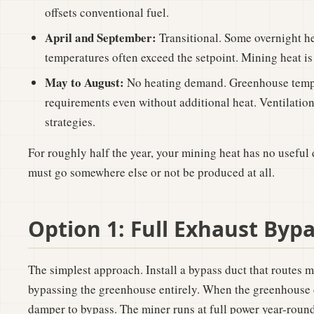
offsets conventional fuel.
April and September:
Transitional. Some overnight h
temperatures often exceed the setpoint. Mining heat is 
May to August:
No heating demand. Greenhouse tempe
requirements even without additional heat. Ventilatio
strategies.
For roughly half the year, your mining heat has no useful 
must go somewhere else or not be produced at all.
Option 1: Full Exhaust Byp
The simplest approach. Install a bypass duct that routes m
bypassing the greenhouse entirely. When the greenhouse d
damper to bypass. The miner runs at full power year-round