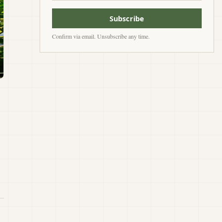
Subscribe
Confirm via email. Unsubscribe any time.