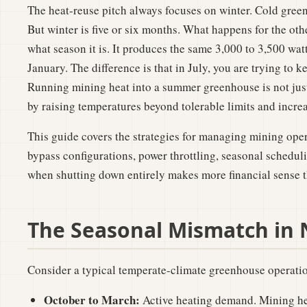
The heat-reuse pitch always focuses on winter. Cold green
But winter is five or six months. What happens for the ot
what season it is. It produces the same 3,000 to 3,500 watts
January. The difference is that in July, you are trying to
Running mining heat into a summer greenhouse is not just
by raising temperatures beyond tolerable limits and increa
This guide covers the strategies for managing mining op
bypass configurations, power throttling, seasonal scheduli
when shutting down entirely makes more financial sense t
The Seasonal Mismatch in
Consider a typical temperate-climate greenhouse operati
October to March:
Active heating demand. Mining hea