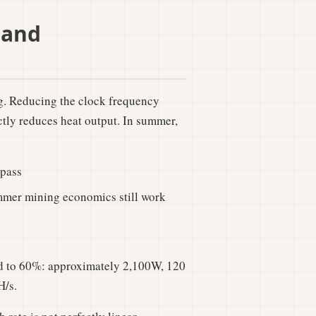
 and
. Reducing the clock frequency
tly reduces heat output. In summer,
ypass
mmer mining economics still work
ed to 60%: approximately 2,100W, 120
H/s.