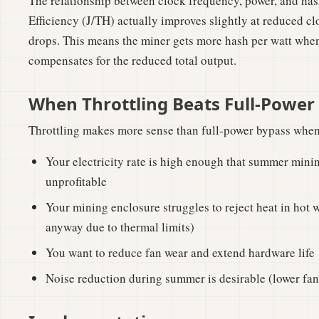
The relationship between clock frequency, power, and hash 
Efficiency (J/TH) actually improves slightly at reduced c
drops. This means the miner gets more hash per watt whe
compensates for the reduced total output.
When Throttling Beats Full-Power
Throttling makes more sense than full-power bypass when
Your electricity rate is high enough that summer minin
unprofitable
Your mining enclosure struggles to reject heat in hot we
anyway due to thermal limits)
You want to reduce fan wear and extend hardware life
Noise reduction during summer is desirable (lower fan