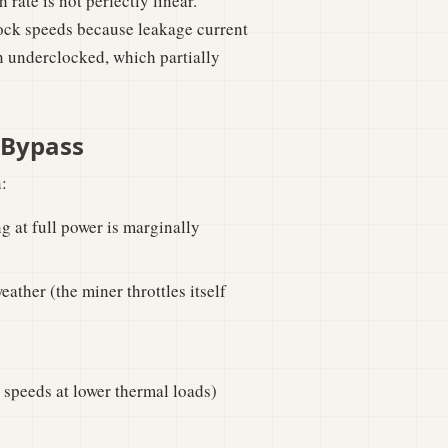
rate is not perfectly linear.
lock speeds because leakage current
n underclocked, which partially
 Bypass
:
g at full power is marginally
ather (the miner throttles itself
 speeds at lower thermal loads)