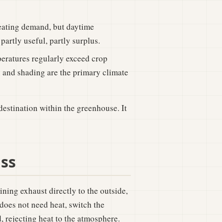
eating demand, but daytime
partly useful, partly surplus.
ratures regularly exceed crop
n and shading are the primary climate
destination within the greenhouse. It
ass
ining exhaust directly to the outside,
oes not need heat, switch the
, rejecting heat to the atmosphere.