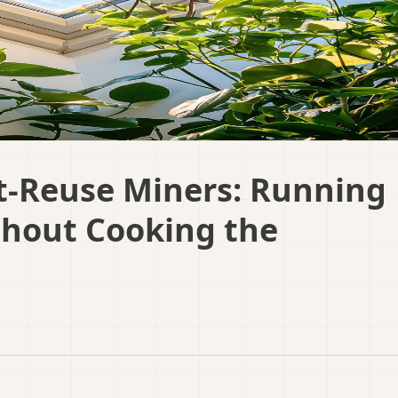
-Reuse Miners: Running
thout Cooking the