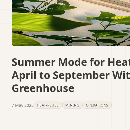
Summer Mode for Heat
April to September Wi
Greenhouse
7 May 2026
HEAT-REUSE
MINING
OPERATIONS