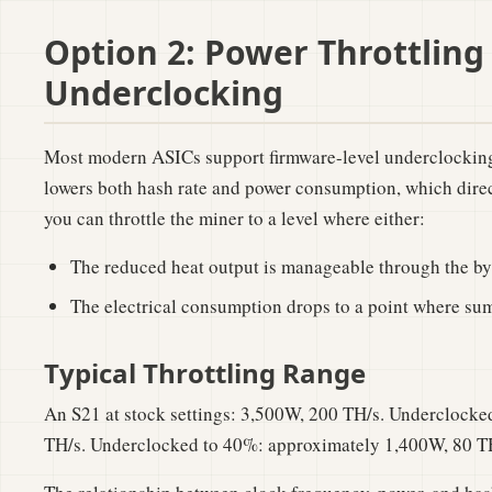
Option 2: Power Throttling
Underclocking
Most modern ASICs support firmware-level underclocking
lowers both hash rate and power consumption, which direc
you can throttle the miner to a level where either:
The reduced heat output is manageable through the b
The electrical consumption drops to a point where su
Typical Throttling Range
An S21 at stock settings: 3,500W, 200 TH/s. Underclock
TH/s. Underclocked to 40%: approximately 1,400W, 80 T