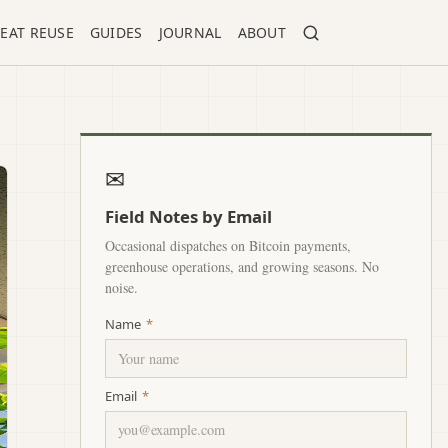
EAT REUSE
GUIDES
JOURNAL
ABOUT
✉
Field Notes by Email
Occasional dispatches on Bitcoin payments,
greenhouse operations, and growing seasons. No
noise.
Name
*
Email
*